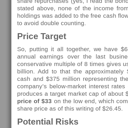
share repurchases (yes, I read the bond
stated above, none of the income fro
holdings was added to the free cash flow 
to avoid double counting.
Price Target
So, putting it all together, we have $
annual earnings over the last busine
conservative multiple of 8 times gives u
billion. Add to that the approximately 
cash and $375 million representing the
company’s below-market interest rates 
produces a target market cap of about $7
price of $33
on the low end, which comp
share price as of this writing of $26.45.
Potential Risks