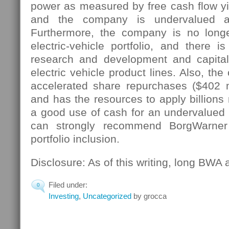
power as measured by free cash flow yiel
and the company is undervalued at
Furthermore, the company is no longe
electric-vehicle portfolio, and there
research and development and capital
electric vehicle product lines. Also, th
accelerated share repurchases ($402 m
and has the resources to apply billions
a good use of cash for an undervalued 
can strongly recommend BorgWarner
portfolio inclusion.
Disclosure: As of this writing, long BWA
Filed under:
0
Investing
,
Uncategorized
by grocca