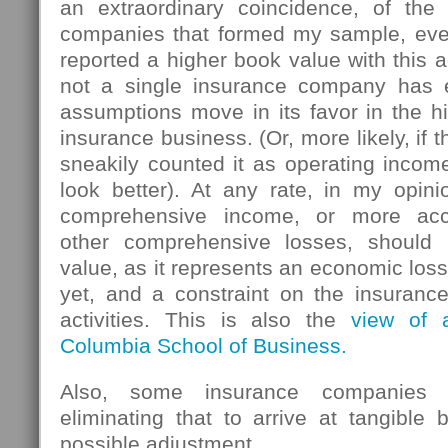
an extraordinary coincidence, of the 
companies that formed my sample, eve
reported a higher book value with this a
not a single insurance company has e
assumptions move in its favor in the h
insurance business. (Or, more likely, if
sneakily counted it as operating inco
look better). At any rate, in my opin
comprehensive income, or more accu
other comprehensive losses, should
value, as it represents an economic loss
yet, and a constraint on the insuran
activities. This is also the
view of 
Columbia School of Business.
Also, some insurance companies 
eliminating that to arrive at tangible
possible adjustment .