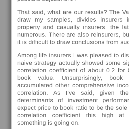
That said, what are our results? The Va
draw my samples, divides insurers in
property and casualty insurers, the l
numerous. There are also reinsurers, b
it is difficult to draw conclusions from su
Among life insurers I was pleased to dis
naive strategy actually showed some si
correlation coefficient of about 0.2 for
book value. Unsurprisingly, book
accumulated other comprehensive in
correlation. As I’ve said, given t
determinants of investment perform
expect price to book ratio to be the sole 
correlation coefficient this high at
something is going on.