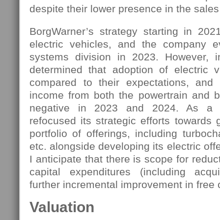
despite their lower presence in the sales
BorgWarner’s strategy starting in 202
electric vehicles, and the company e
systems division in 2023. However,
determined that adoption of electric v
compared to their expectations, and 
income from both the powertrain and 
negative in 2023 and 2024. As a 
refocused its strategic efforts towards 
portfolio of offerings, including turboc
etc. alongside developing its electric off
I anticipate that there is scope for redu
capital expenditures (including acquis
further incremental improvement in free 
Valuation