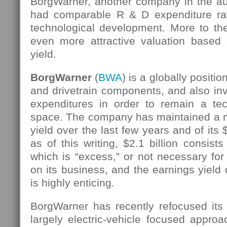
BorgWarner, another company in the aut
had comparable R & D expenditure rat
technological development. More to the
even more attractive valuation based 
yield.
BorgWarner
(
BWA
) is a globally positi
and drivetrain components, and also inv
expenditures in order to remain a tec
space. The company has maintained a m
yield over the last few years and of its 
as of this writing, $2.1 billion consists
which is “excess,” or not necessary fo
on its business, and the earnings yield 
is highly enticing.
BorgWarner has recently refocused its
largely electric-vehicle focused appro