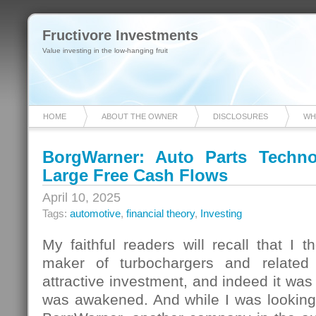
Fructivore Investments
Value investing in the low-hanging fruit
HOME
ABOUT THE OWNER
DISCLOSURES
WH
BorgWarner: Auto Parts Techno
Large Free Cash Flows
April 10, 2025
Tags:
automotive
,
financial theory
,
Investing
My faithful readers will recall that I 
maker of turbochargers and related
attractive investment, and indeed it was u
was awakened. And while I was looking a