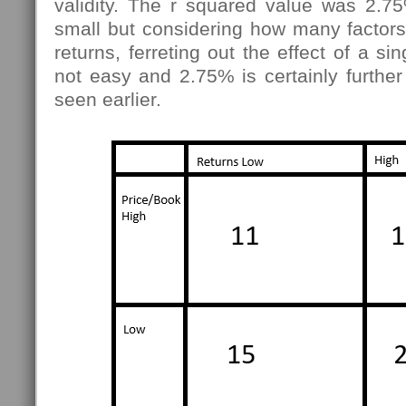
validity. The r squared value was 2.75%
small but considering how many factors
returns, ferreting out the effect of a sin
not easy and 2.75% is certainly furthe
seen earlier.