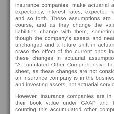
insurance companies, make actuarial a
expectancy, interest rates, expected r
and so forth. These assumptions are 
course, and as they change the val
liabilities change with them, sometim
though the company’s assets and near
unchanged and a future shift in actuar
erase the effect of the current ones ins
these changes in actuarial assumpt
“Accumulated Other Comprehensive In
sheet, as these changes are not consid
an insurance company is in the busines
and investing assets, not actuarial servi
However, insurance companies are in t
their book value under GAAP and t
counting this accumulated other comp