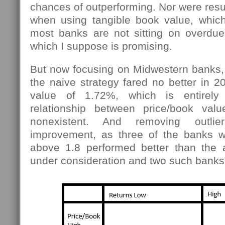
chances of outperforming. Nor were resul
when using tangible book value, which 
most banks are not sitting on overdue 
which I suppose is promising.
But now focusing on Midwestern banks,
the naive strategy fared no better in 2
value of 1.72%, which is entirely 
relationship between price/book val
nonexistent. And removing outli
improvement, as three of the banks wi
above 1.8 performed better than the 
under consideration and two such bank