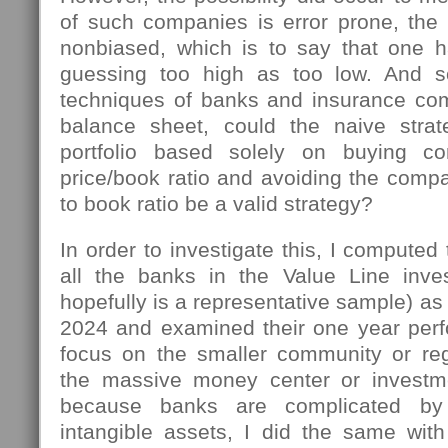
of such companies is error prone, the 
nonbiased, which is to say that one 
guessing too high as too low. And s
techniques of banks and insurance co
balance sheet, could the naive stra
portfolio based solely on buying c
price/book ratio and avoiding the compa
to book ratio be a valid strategy?
In order to investigate this, I computed 
all the banks in the Value Line inve
hopefully is a representative sample) as
2024 and examined their one year perf
focus on the smaller community or reg
the massive money center or investm
because banks are complicated by
intangible assets, I did the same with