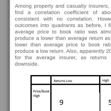
Among property and casualty insurers, 
find a correlation coefficient of abo
consistent with no correlation. Howe
outcomes into quadrants as before, I f
average price to book ratio was almo
produce a lower than average return as
lower than average price to book rat
produce a low return. Also, apparently 20
for the average insurer, as return
downside.