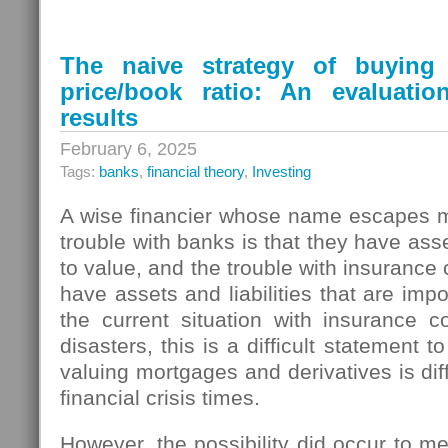
The naive strategy of buyin
price/book ratio: An evaluati
results
February 6, 2025
Tags:
banks
,
financial theory
,
Investing
A wise financier whose name escapes m
trouble with banks is that they have ass
to value, and the trouble with insurance
have assets and liabilities that are imp
the current situation with insurance 
disasters, this is a difficult statement t
valuing mortgages and derivatives is dif
financial crisis times.
However, the possibility did occur to me