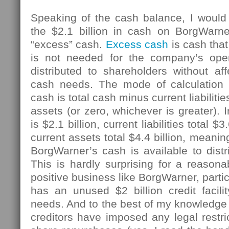
Speaking of the cash balance, I would 
the $2.1 billion in cash on BorgWarn
“excess” cash.
Excess cash
is cash tha
is not needed for the company’s ope
distributed to shareholders without af
cash needs. The mode of calculation
cash is total cash minus current liabiliti
assets (or zero, whichever is greater). I
is $2.1 billion, current liabilities total 
current assets total $4.4 billion, meaning
BorgWarner’s cash is available to distr
This is hardly surprising for a reason
positive business like BorgWarner, parti
has an unused $2 billion credit facilit
needs. And to the best of my knowledge
creditors have imposed any legal restri