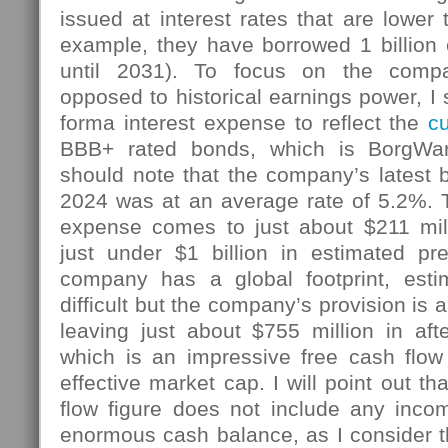
issued at interest rates that are lower 
example, they have borrowed 1 billion 
until 2031). To focus on the compa
opposed to historical earnings power, I 
forma interest expense to reflect the
cu
BBB+ rated bonds, which is BorgWa
should note that the company’s latest 
2024 was at an average rate of 5.2%. T
expense comes to just about $211 mill
just under $1 billion in estimated pr
company has a global footprint, estim
difficult but the company’s provision is
leaving just about $755 million in aft
which is an impressive free cash flow 
effective market cap. I will point out t
flow figure does not include any inc
enormous cash balance, as I consider t