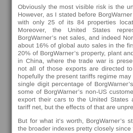
Obviously the most visible risk is the unc
However, as I stated before BorgWarner h
with only 25 of its 84 properties loca
Moreover, the United States repr
BorgWarner’s net sales, and indeed Nor
about 16% of global auto sales in the fi
20% of BorgWarner’s property, plant an
in China, where the trade war is prese
not all of those exports are directed t
hopefully the present tariffs regime may
single digit percentage of BorgWarner’
some of BorgWarner’s non-US customer
export their cars to the United States
tariff net, but the effects of that are unpr
But for what it’s worth, BorgWarner’s s
the broader indexes pretty closely since th