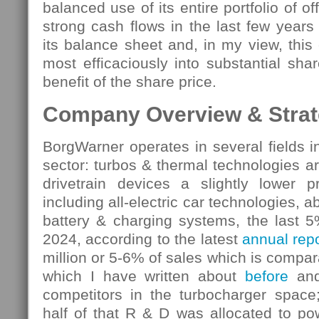
balanced use of its entire portfolio of off
strong cash flows in the last few year
its balance sheet and, in my view, this
most efficaciously into substantial sha
benefit of the share price.
Company Overview & Strate
BorgWarner operates in several fields i
sector: turbos & thermal technologies a
drivetrain devices a slightly lower pr
including all-electric car technologies, 
battery & charging systems, the last 5
2024, according to the latest
annual repo
million or 5-6% of sales which is compa
which I have written about
before
and 
competitors in the turbocharger spac
half of that R & D was allocated to po