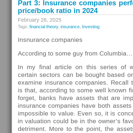
Part 3: Insurance companies per
price/book ratio in 2024
February 26, 2025
Tags:
financial theory
,
insurance
,
Investing
Insnurance companies
According to some guy from Columbia…
In my final article on this series of
certain sectors can be bought based on 
examine insurance companies. Recall th
is that, according to some well known 
forget, banks have assets that are imp
insurance companies have both assets an
impossible to value. Even so, it is conc
in valuation could be in the owner’s favo
detriment. More to the point, the asse