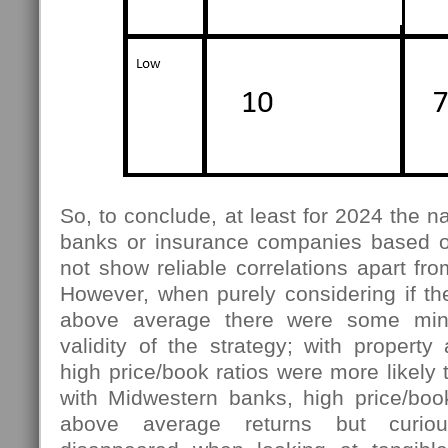
So, to conclude, at least for 2024 the n
banks or insurance companies based on
not show reliable correlations apart fro
However, when purely considering if th
above average there were some mino
validity of the strategy; with property
high price/book ratios were more likely 
with Midwestern banks, high price/bo
above average returns but curiou