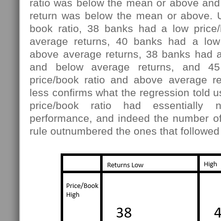
ratio was below the mean or above and
return was below the mean or above. U
book ratio, 38 banks had a low price
average returns, 40 banks had a low 
above average returns, 38 banks had a 
and below average returns, and 4
price/book ratio and above average r
less confirms what the regression told us
price/book ratio had essentially
performance, and indeed the number of
rule outnumbered the ones that followed 