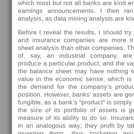
which most but not all banks are kind en
earnings announcements. I then ran
analysis, as data mining analysts are kn
Before I reveal the results, I should tr
and insurance companies are more tr
sheet analysis than other companies. Th
of, say, an industrial company, ar
produce a particular product, and the va
the balance sheet may have nothing to
value in the economic sense, which is
the demand for the company’s product
position. However, banks’ assets are ge
fungible, as a bank’s “product” is simpl
the size of its portfolio of assets is 
measure of its ability to do so. Insur
in an analogous way; they profit by t
investing them, thus pocketing an