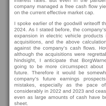
interest rates. But even in the pand
company managed a free cash flow yie
on the current effective market cap.
I spoke earlier of the goodwill writeoff 
2024. As I stated before, the company’s
expansion in electric vehicle products
acquisitions, and the above calculati
against the company’s cash flows. Ho
although the acquisitions were regrettab
hindsight, I anticipate that BorgWar
going to be more circumspect about 
future. Therefore it would be somewh
company’s future earnings prospect
mistakes, especially as the pace of
considerably in 2022 and 2023 and ceas
even as large amounts of cash have bu
sheet.