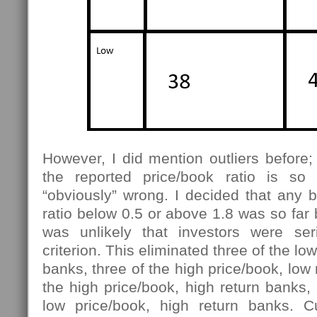
However, I did mention outliers before
the reported price/book ratio is so 
“obviously” wrong. I decided that any 
ratio below 0.5 or above 1.8 was so far 
was unlikely that investors were ser
criterion. This eliminated three of the lo
banks, three of the high price/book, low r
the high price/book, high return banks, 
low price/book, high return banks. C