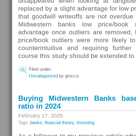
disappeared when looking at tangibl
replaced by a slight advantage for low pr
that goodwill writeoffs are not overdue 
Midwestern banks low price/book 
advantage once outliers are removed, b
price/book outliers were more likely t
counterintuitive and requiring further
course this study should be extended to 
Filed under:
0
Uncategorized
by grocca
Buying Midwestern Banks bas
ratio in 2024
February 17, 2025
Tags:
banks
,
financial theory
,
Investing
As a followup to my previous article wh