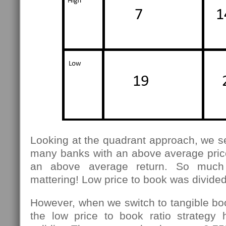
Looking at the quadrant approach, we see
many banks with an above average price
an above average return. So much f
mattering! Low price to book was divided
However, when we switch to tangible bo
the low price to book ratio strategy 