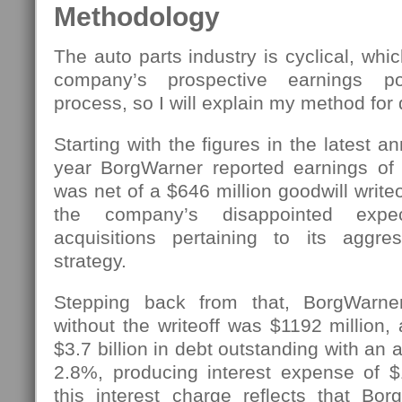
Methodology
The auto parts industry is cyclical, whi
company’s prospective earnings p
process, so I will explain my method for d
Starting with the figures in the latest an
year BorgWarner reported earnings of $
was net of a $646 million goodwill write
the company’s disappointed expec
acquisitions pertaining to its aggres
strategy.
Stepping back from that, BorgWarne
without the writeoff was $1192 million
$3.7 billion in debt outstanding with an a
2.8%, producing interest expense of $
this interest charge reflects that Bo