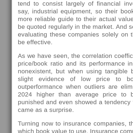
tend to consist largely of financial in
say, industrial equipment, so their bo
more reliable guide to their actual val
be quoted regularly in the market. And s
evaluating these companies solely on t
be effective.
As we have seen, the correlation coeffi
price/book ratio and its performance i
nonexistent, but when using tangible
slight evidence of low price to bo
outperformance when outliers are elimi
2024 higher than average price to 
punished and even showed a tendency 
came as a surprise.
Turning now to insurance companies, the
which book value to use. Insurance compa