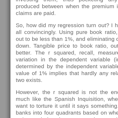
produced between when the premium i
claims are paid.
So, how did my regression turn out? I h
all convincingly. Using pure book ratio
out to be less than 1%, and eliminating ou
down. Tangible price to book ratio, out
better. The r squared, recall, meas
variation in the dependent variable (i
determined by the independent variable
value of 1% implies that hardly any re
two exists.
However, the r squared is not the end
much like the Spanish Inquisition, w
want to torture it until it says somethin
banks into four quadrants based on whe