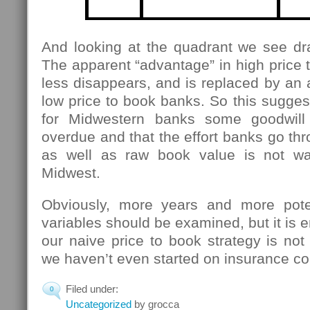
And looking at the quadrant we see dra
The apparent “advantage” in high price
less disappears, and is replaced by an
low price to book banks. So this suggests
for Midwestern banks some goodwill 
overdue and that the effort banks go thr
as well as raw book value is not was
Midwest.
Obviously, more years and more poten
variables should be examined, but it is 
our naive price to book strategy is not 
we haven’t even started on insurance c
Filed under:
0
Uncategorized
by grocca