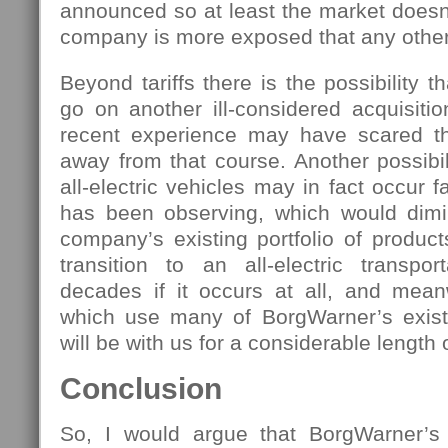
announced so at least the market doesn
company is more exposed that any othe
Beyond tariffs there is the possibility 
go on another ill-considered acquisiti
recent experience may have scared 
away from that course. Another possibili
all-electric vehicles may in fact occur 
has been observing, which would dimi
company’s existing portfolio of produc
transition to an all-electric transpor
decades if it occurs at all, and meanw
which use many of BorgWarner’s existin
will be with us for a considerable length 
Conclusion
So, I would argue that BorgWarner’s 