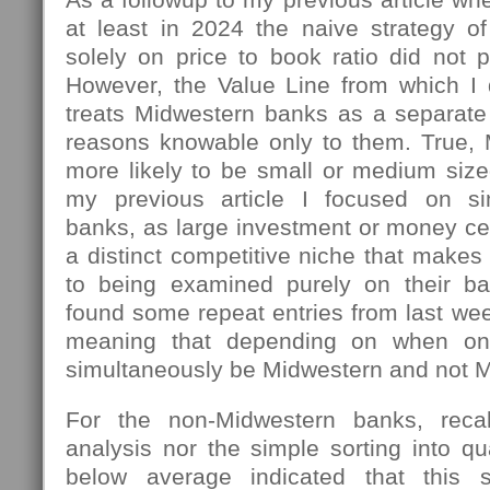
at least in 2024 the naive strategy 
solely on price to book ratio did not 
However, the Value Line from which I
treats Midwestern banks as a separate 
reasons knowable only to them. True,
more likely to be small or medium size
my previous article I focused on si
banks, as large investment or money ce
a distinct competitive niche that makes
to being examined purely on their ba
found some repeat entries from last week
meaning that depending on when o
simultaneously be Midwestern and not M
For the non-Midwestern banks, recall
analysis nor the simple sorting into q
below average indicated that this 