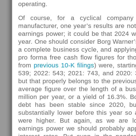
operating.
Of course, for a cyclical company
manufacturer, one year’s results are not
earnings power; it could be that 2024 w
year. One should consider Borg Warner’
a complete business cycle, and applying
pro forma free cash flow figures for th
from
previous 10-K filings
) were, starti
539; 2022: 543; 2021: 743, and 2020:
but that properly belongs to the previou
average figure over the length of a bu
million per year, or a yield of 16.3%. 
debt has been stable since 2020, but
substantially lower before this year so 
were higher. But again, as we are lo
earnings power we should probably app