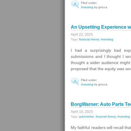
Filed under:
0
Investing
by grocca
An Upsetting Experience wi
April 22, 2025
Tags:
financial theory
,
Investing
I had a surprisingly bad exp
submissions and I thought I wo
thought a wider audience might 
proposed that the equity was wo
Filed under:
2
Investing
by grocca
BorgWarner: Auto Parts Te
April 10, 2025
Tags:
automotive
,
financial theory
,
Investing
My faithful readers will recall t