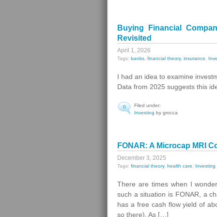
Buying Financial Compan
Revisited
April 1, 2026
Tags:
banks
,
financial theory
,
insurance
,
Inv
I had an idea to examine invest
Data from 2025 suggests this idea 
Filed under:
0
Investing
by grocca
FONAR: A Microcap MRI Com
December 3, 2025
Tags:
financial theory
,
health care
,
Investing
There are times when I wonder
such a situation is FONAR, a c
has a free cash flow yield of a
so there). As […]