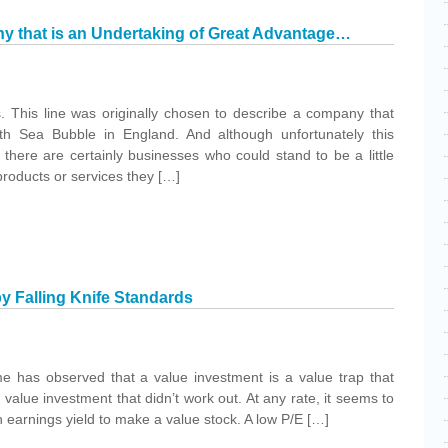
 that is an Undertaking of Great Advantage…
. This line was originally chosen to describe a company that
th Sea Bubble in England. And although unfortunately this
 there are certainly businesses who could stand to be a little
products or services they […]
by Falling Knife Standards
 has observed that a value investment is a value trap that
 value investment that didn’t work out. At any rate, it seems to
h earnings yield to make a value stock. A low P/E […]