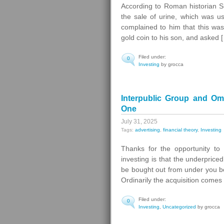
According to Roman historian S
the sale of urine, which was us
complained to him that this was 
gold coin to his son, and asked 
Filed under:
0
Investing
by grocca
Interpublic Group and O
One
July 31, 2025
Tags:
advertising
,
financial theory
,
Investing
Thanks for the opportunity to
investing is that the underprice
be bought out from under you bef
Ordinarily the acquisition comes
Filed under:
0
Investing
,
Uncategorized
by grocca