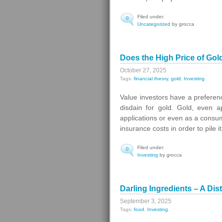
Filed under:
0
Uncategorized
by grocca
Does the High Price of Gol
October 27, 2025
Tags:
financial theory
,
gold
,
Investing
Value investors have a preferen
disdain for gold. Gold, even ap
applications or even as a consum
insurance costs in order to pile i
Filed under:
0
Investing
by grocca
Darling Ingredients – A Di
September 3, 2025
Tags:
food
,
Investing