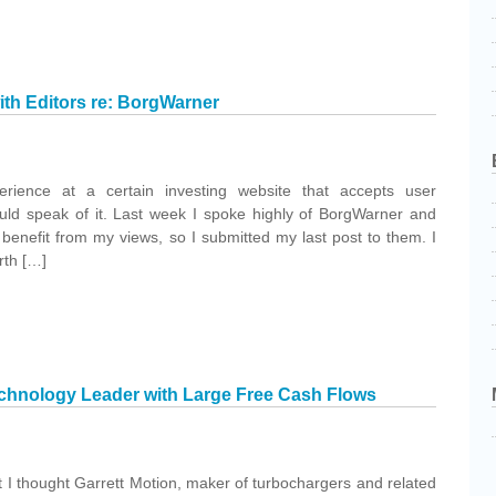
th Editors re: BorgWarner
erience at a certain investing website that accepts user
uld speak of it. Last week I spoke highly of BorgWarner and
benefit from my views, so I submitted my last post to them. I
rth […]
chnology Leader with Large Free Cash Flows
hat I thought Garrett Motion, maker of turbochargers and related