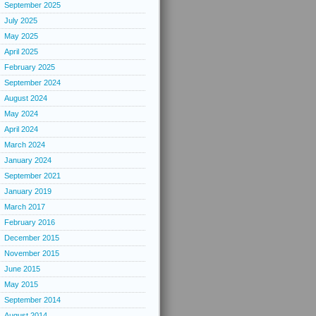
September 2025
July 2025
May 2025
April 2025
February 2025
September 2024
August 2024
May 2024
April 2024
March 2024
January 2024
September 2021
January 2019
March 2017
February 2016
December 2015
November 2015
June 2015
May 2015
September 2014
August 2014