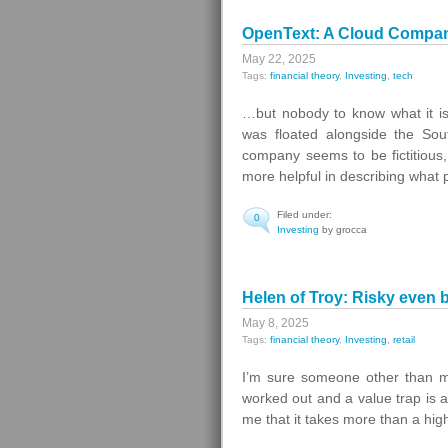
OpenText: A Cloud Company
May 22, 2025
Tags:
financial theory
,
Investing
,
tech
…but nobody to know what it is
was floated alongside the Sou
company seems to be fictitious,
more helpful in describing what 
Filed under:
0
Investing
by grocca
Helen of Troy: Risky even 
May 8, 2025
Tags:
financial theory
,
Investing
,
retail
I’m sure someone other than me
worked out and a value trap is a
me that it takes more than a hig