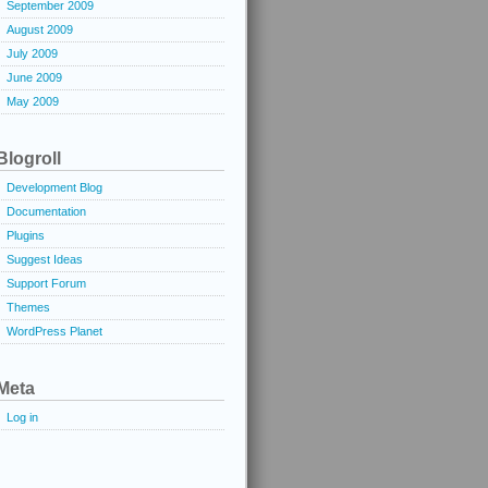
September 2009
August 2009
July 2009
June 2009
May 2009
Blogroll
Development Blog
Documentation
Plugins
Suggest Ideas
Support Forum
Themes
WordPress Planet
Meta
Log in