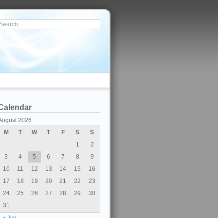
Calendar
August 2026
M
T
W
T
F
S
S
1
2
3
4
5
6
7
8
9
10
11
12
13
14
15
16
17
18
19
20
21
22
23
24
25
26
27
28
29
30
31
« Jun