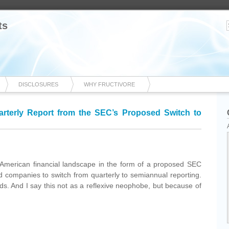
ts
DISCLOSURES
WHY FRUCTIVORE
rterly Report from the SEC’s Proposed Switch to
he American financial landscape in the form of a proposed SEC
aded companies to switch from quarterly to semiannual reporting.
nds. And I say this not as a reflexive neophobe, but because of