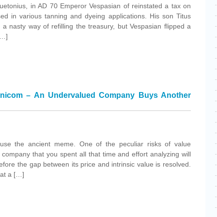
uetonius, in AD 70 Emperor Vespasian of reinstated a tax on
ed in various tanning and dyeing applications. His son Titus
a nasty way of refilling the treasury, but Vespasian flipped a
[…]
mnicom – An Undervalued Company Buys Another
 use the ancient meme. One of the peculiar risks of value
d company that you spent all that time and effort analyzing will
ore the gap between its price and intrinsic value is resolved.
 at a […]