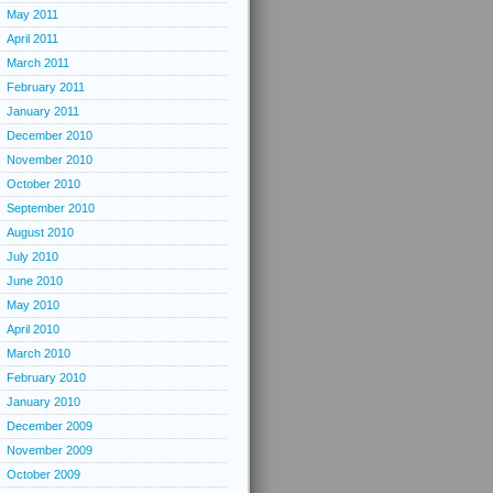
May 2011
April 2011
March 2011
February 2011
January 2011
December 2010
November 2010
October 2010
September 2010
August 2010
July 2010
June 2010
May 2010
April 2010
March 2010
February 2010
January 2010
December 2009
November 2009
October 2009