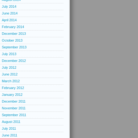
July 2014
June 2014
April 2014
February 2014
December 2013
October 2013
September 2013
July 2013
December 2012
July 2012
June 2012
March 2012
February 2012
January 2012
December 2011
November 2011
September 2011
August 2011
July 2011
June 2011