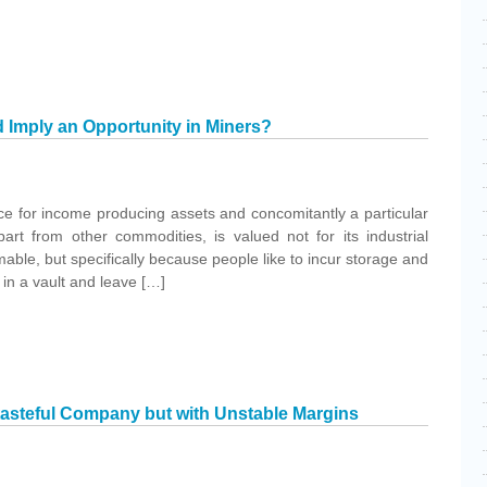
d Imply an Opportunity in Miners?
ce for income producing assets and concomitantly a particular
art from other commodities, is valued not for its industrial
able, but specifically because people like to incur storage and
t in a vault and leave […]
stasteful Company but with Unstable Margins