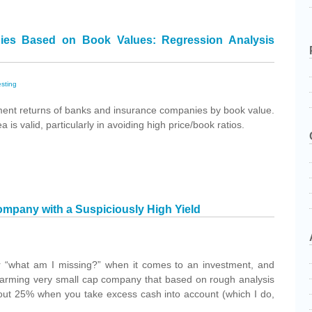
ies Based on Book Values: Regression Analysis
esting
ment returns of banks and insurance companies by book value.
is valid, particularly in avoiding high price/book ratios.
pany with a Suspiciously High Yield
 “what am I missing?” when it comes to an investment, and
harming very small cap company that based on rough analysis
bout 25% when you take excess cash into account (which I do,