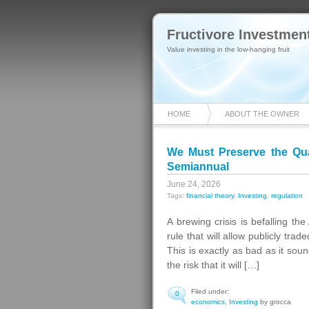
Fructivore Investmen
Value investing in the low-hanging fruit
HOME
ABOUT THE OWNER
We Must Preserve the Qua
Semiannual
June 24, 2026
Tags:
financial theory
,
Investing
,
regulation
A brewing crisis is befalling t
rule that will allow publicly tr
This is exactly as bad as it sou
the risk that it will […]
Filed under:
0
economics
,
Investing
by grocca