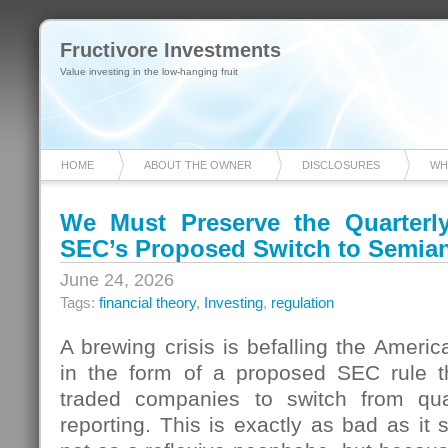
Fructivore Investments
Value investing in the low-hanging fruit
HOME
ABOUT THE OWNER
DISCLOSURES
WH
We Must Preserve the Quarterl
SEC’s Proposed Switch to Semia
June 24, 2026
Tags:
financial theory
,
Investing
,
regulation
A brewing crisis is befalling the Americ
in the form of a proposed SEC rule tha
traded companies to switch from qua
reporting. This is exactly as bad as it 