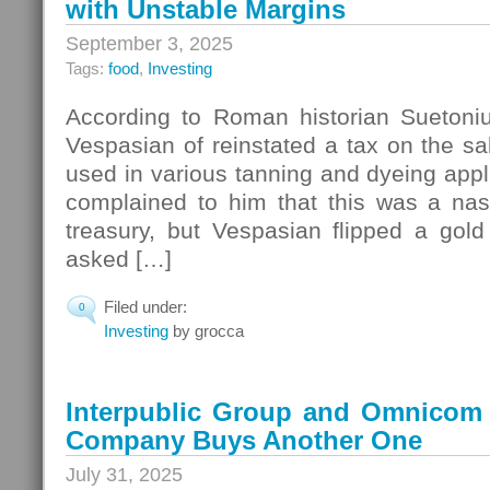
with Unstable Margins
September 3, 2025
Tags:
food
,
Investing
According to Roman historian Suetoni
Vespasian of reinstated a tax on the sa
used in various tanning and dyeing appli
complained to him that this was a nast
treasury, but Vespasian flipped a gold
asked […]
Filed under:
0
Investing
by grocca
Interpublic Group and Omnicom
Company Buys Another One
July 31, 2025