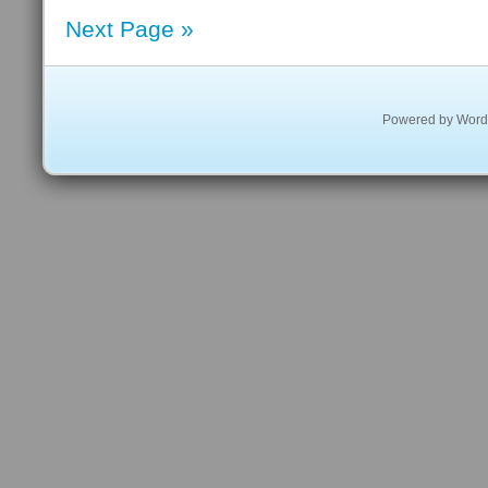
Next Page »
Powered by
Word