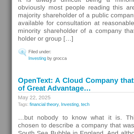
obviously most people reading this ar
majority shareholder of a public company
available for consultation at reasonabl
minority shareholder of a company tha
holder or group […]
Filed under:
0
Investing
by grocca
OpenText: A Cloud Company that 
of Great Advantage…
May 22, 2025
Tags:
financial theory
,
Investing
,
tech
…but nobody to know what it is. This
chosen to describe a company that was 
South Sea Bubble in England. And altho