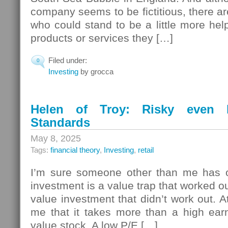
company seems to be fictitious, there ar
who could stand to be a little more help
products or services they […]
Filed under:
0
Investing
by grocca
Helen of Troy: Risky even b
Standards
May 8, 2025
Tags:
financial theory
,
Investing
,
retail
I’m sure someone other than me has o
investment is a value trap that worked ou
value investment that didn’t work out. A
me that it takes more than a high ear
value stock. A low P/E […]