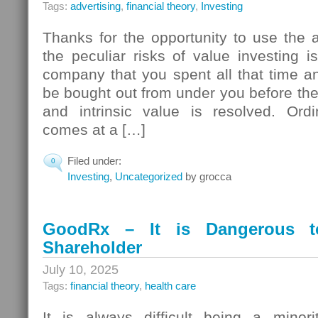
Tags:
advertising
,
financial theory
,
Investing
Thanks for the opportunity to use the
the peculiar risks of value investing i
company that you spent all that time and
be bought out from under you before the
and intrinsic value is resolved. Ordin
comes at a […]
Filed under:
0
Investing
,
Uncategorized
by grocca
GoodRx – It is Dangerous t
Shareholder
July 10, 2025
Tags:
financial theory
,
health care
It is always difficult being a minori