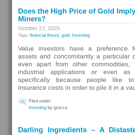
Does the High Price of Gold Impl
Miners?
October 27, 2025
Tags:
financial theory
,
gold
,
Investing
Value investors have a preference 
assets and concomitantly a particular d
even apart from other commodities, i
industrial applications or even a
specifically because people like t
insurance costs in order to pile it in a v
Filed under:
0
Investing
by grocca
Darling Ingredients – A Distas