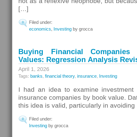
not as a reflexive neophobe, but because o
[…]
Filed under:
0
economics
,
Investing
by grocca
Buying Financial Companie
Values: Regression Analysis Revi
April 1, 2026
Tags:
banks
,
financial theory
,
insurance
,
Investing
I had an idea to examine investment 
insurance companies by book value. Da
this idea is valid, particularly in avoiding
Filed under:
0
Investing
by grocca