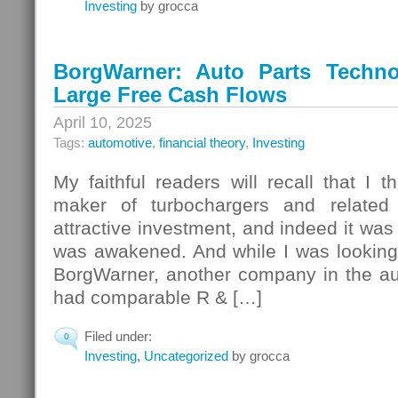
Investing
by grocca
BorgWarner: Auto Parts Techno
Large Free Cash Flows
April 10, 2025
Tags:
automotive
,
financial theory
,
Investing
My faithful readers will recall that I t
maker of turbochargers and related
attractive investment, and indeed it was u
was awakened. And while I was looking a
BorgWarner, another company in the aut
had comparable R & […]
Filed under:
0
Investing
,
Uncategorized
by grocca