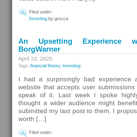
Filed under:
0
Investing
by grocca
An Upsetting Experience w
BorgWarner
April 22, 2025
Tags:
financial theory
,
Investing
I had a surprisingly bad experience a
website that accepts user submissions 
speak of it. Last week I spoke high
thought a wider audience might benefi
submitted my last post to them. I propos
worth […]
Filed under:
2