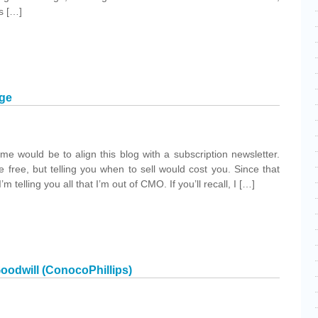
s […]
age
 me would be to align this blog with a subscription newsletter.
 free, but telling you when to sell would cost you. Since that
’m telling you all that I’m out of CMO. If you’ll recall, I […]
oodwill (ConocoPhillips)