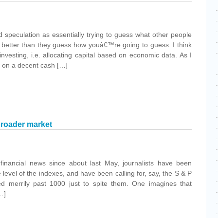
speculation as essentially trying to guess what other people
t better than they guess how youâ€™re going to guess. I think
investing, i.e. allocating capital based on economic data. As I
ng on a decent cash […]
broader market
financial news since about last May, journalists have been
 level of the indexes, and have been calling for, say, the S & P
led merrily past 1000 just to spite them. One imagines that
…]