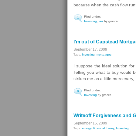
because when the cash flow run
Filed under:
1
Investing
,
law
by grocca
I’m out of Capstead Mortg
September 17, 2009
Tags:
Investing
,
mortgages
I suppose the ideal solution for
Telling you what to buy would be
strikes me as a little mercenary, I
Filed under:
0
Investing
by grocca
Writeoff Forgiveness and G
September 15, 2009
Tags:
energy
,
financial theory
,
Investing