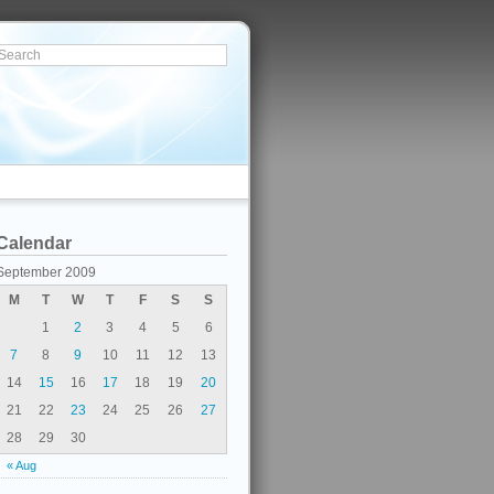
Calendar
September 2009
M
T
W
T
F
S
S
1
2
3
4
5
6
7
8
9
10
11
12
13
14
15
16
17
18
19
20
21
22
23
24
25
26
27
28
29
30
« Aug