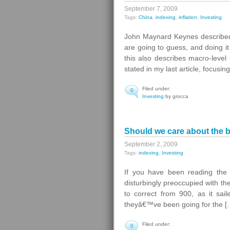
September 7, 2009
Tags:
China
,
indexing
,
inflation
,
Investing
John Maynard Keynes described 
are going to guess, and doing i
this also describes macro-level 
stated in my last article, focusi
Filed under:
0
Investing
by grocca
Should we care about the 
September 2, 2009
Tags:
indexing
,
Investing
If you have been reading the 
disturbingly preoccupied with the
to correct from 900, as it sai
theyâ€™ve been going for the [
Filed under:
0