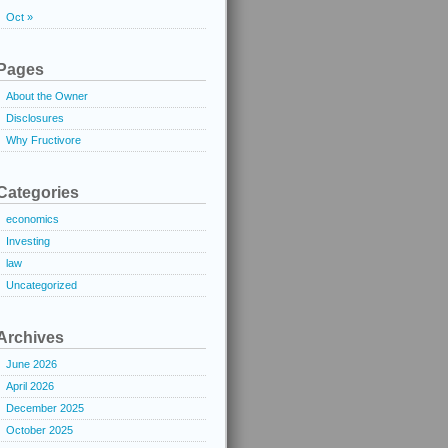
Oct »
Pages
About the Owner
Disclosures
Why Fructivore
Categories
economics
Investing
law
Uncategorized
Archives
June 2026
April 2026
December 2025
October 2025