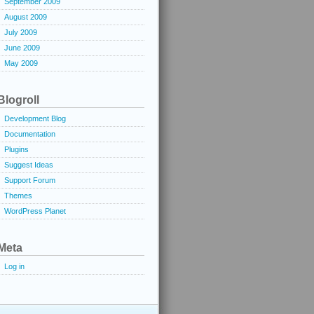
September 2009
August 2009
July 2009
June 2009
May 2009
Blogroll
Development Blog
Documentation
Plugins
Suggest Ideas
Support Forum
Themes
WordPress Planet
Meta
Log in