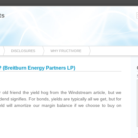
ts
DISCLOSURES
WHY FRUCTIVORE
 (Breitburn Energy Partners LP)
old friend the yield hog from the Windstream article, but we
end signifies. For bonds, yields are typically all we get, but for
ield will amortize our margin balance if we choose to buy on