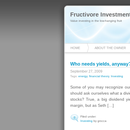
Fructivore Investmen
Value investing in the low-hanging fruit
HOME
ABOUT THE OWNER
Who needs yields, anyway?
September 27, 2009
Tags:
energy
,
financial theory
,
Investing
Some of you may recognize our 
should ask ourselves what a divid
stocks? True, a big dividend y
margin, but as Seth […]
Filed under:
0
Investing
by grocca