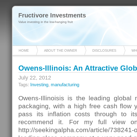
Fructivore Investments
Value investing in the low-hanging fruit
HOME
ABOUT THE OWNER
DISCLOSURES
WH
Owens-Illinois: An Attractive Gl
July 22, 2012
Tags:
Investing
,
manufacturing
Owens-Illinoisis is the leading global
packaging, with a high free cash flow yi
pass its inflation costs through to it
recommend it. For my full view o
http://seekingalpha.com/article/738241-o