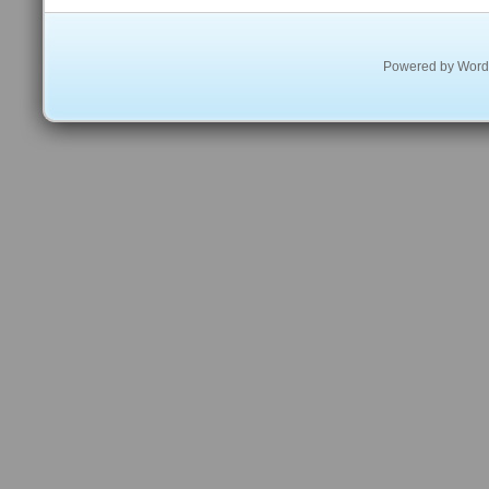
Powered by
Word