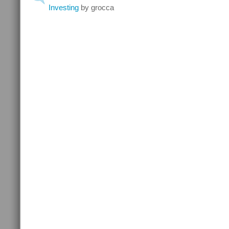
Investing
by grocca