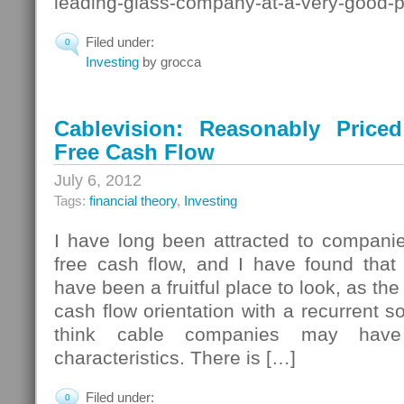
leading-glass-company-at-a-very-good-p
Filed under:
0
Investing
by grocca
Cablevision: Reasonably Priced
Free Cash Flow
July 6, 2012
Tags:
financial theory
,
Investing
I have long been attracted to companie
free cash flow, and I have found tha
have been a fruitful place to look, as t
cash flow orientation with a recurrent s
think cable companies may have 
characteristics. There is […]
Filed under:
0