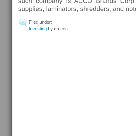
such company is ACCO Brands Corp.,
supplies, laminators, shredders, and no
Filed under:
0
Investing
by grocca