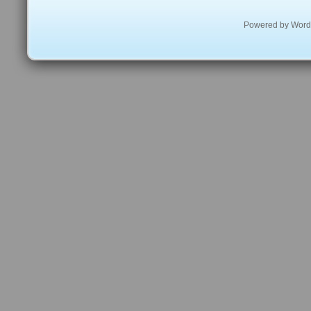
Powered by
Word