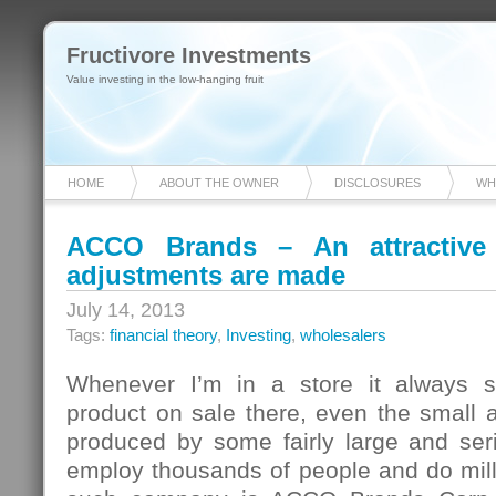
Fructivore Investments
Value investing in the low-hanging fruit
HOME
ABOUT THE OWNER
DISCLOSURES
WH
ACCO Brands – An attractive
adjustments are made
July 14, 2013
Tags:
financial theory
,
Investing
,
wholesalers
Whenever I’m in a store it always s
product on sale there, even the small 
produced by some fairly large and seri
employ thousands of people and do mill