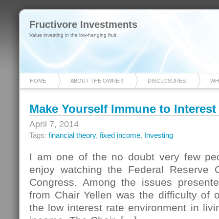
Fructivore Investments
Value investing in the low-hanging fruit
HOME
ABOUT THE OWNER
DISCLOSURES
WH
Make Yourself Immune to Interest
April 7, 2014
Tags:
financial theory
,
fixed income
,
Investing
I am one of the no doubt very few pe
enjoy watching the Federal Reserve Ch
Congress. Among the issues presented
from Chair Yellen was the difficulty of 
the low interest rate environment in livi