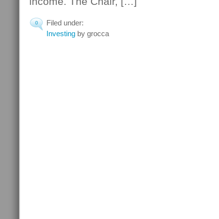
income. The Chair, […]
Filed under:
0
Investing
by grocca