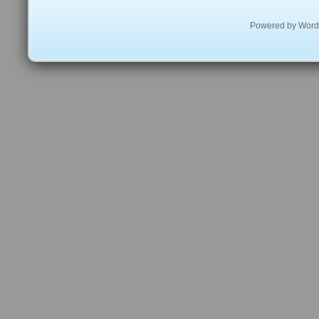
Powered by
Word