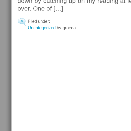
down by catching up on my reading at lea
over. One of […]
Filed under:
0
Uncategorized
by grocca