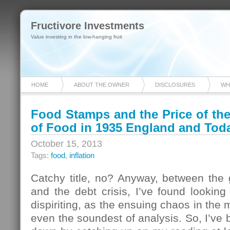
Fructivore Investments
Value investing in the low-hanging fruit
HOME
ABOUT THE OWNER
DISCLOSURES
WH
Food Stamps and the Price of t
of Food in 1935 England and Tod
October 15, 2013
Tags:
food
,
inflation
Catchy title, no? Anyway, between th
and the debt crisis, I’ve found looking
dispiriting, as the ensuing chaos in the
even the soundest of analysis. So, I’v