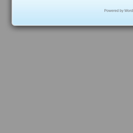
Powered by
Word