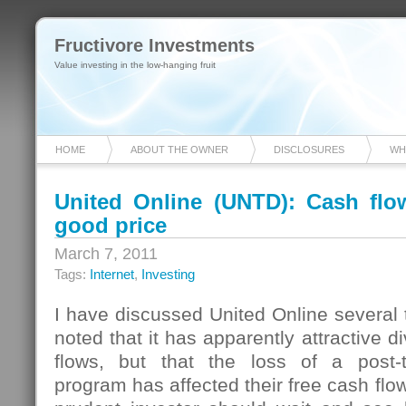
Fructivore Investments
Value investing in the low-hanging fruit
HOME
ABOUT THE OWNER
DISCLOSURES
WH
United Online (UNTD): Cash flow
good price
March 7, 2011
Tags:
Internet
,
Investing
I have discussed United Online several t
noted that it has apparently attractive 
flows, but that the loss of a post-t
program has affected their free cash flo