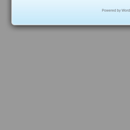
Powered by
Word