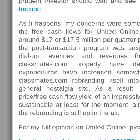
prudent investor should wait and se
traction.
As it happens, my concerns were some
the free cash flows for United Onlin
around $17 or $17.5 million per quarter 
the post-transaction program was su
dial-up revenues and revenues fr
classmates.com property have de
expenditures have increased somewh
classmates.com rebranding itself in
general nostalgia site. As a resul
price/free cash flow yield of an impres
sustainable at least for the moment, a
the rebranding is still up in the air.
For my full opinion on United Online, pl