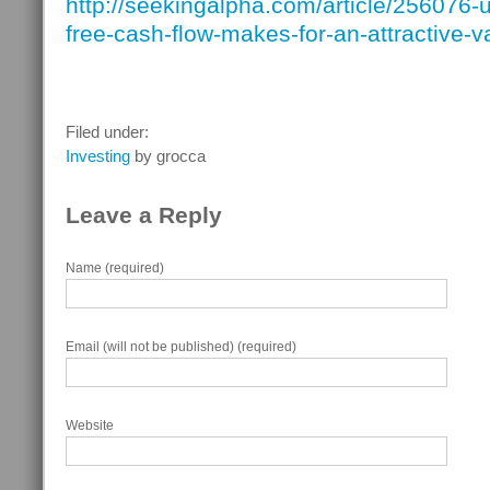
http://seekingalpha.com/article/256076-u
free-cash-flow-makes-for-an-attractive-v
Filed under:
Investing
by grocca
Leave a Reply
Name (required)
Email (will not be published) (required)
Website