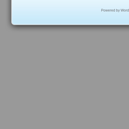
Powered by
Word