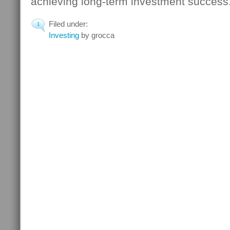
achieving long-term investment success.
Filed under:
1
Investing
by grocca