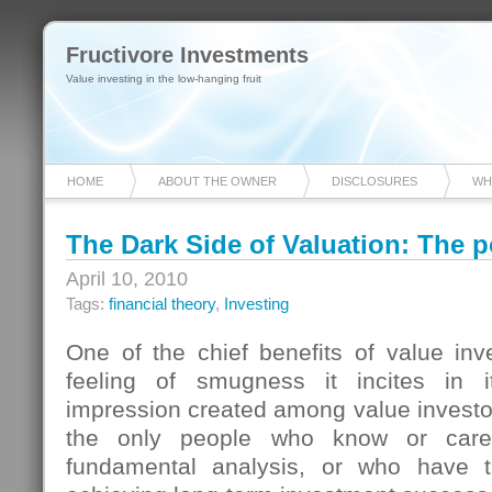
Fructivore Investments
Value investing in the low-hanging fruit
HOME
ABOUT THE OWNER
DISCLOSURES
WH
The Dark Side of Valuation: The 
April 10, 2010
Tags:
financial theory
,
Investing
One of the chief benefits of value inv
feeling of smugness it incites in it
impression created among value investors
the only people who know or care
fundamental analysis, or who have t