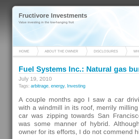
Fructivore Investments
Value investing in the low-hanging fruit
HOME
ABOUT THE OWNER
DISCLOSURES
WH
Fuel Systems Inc.: Natural gas bu
July 19, 2010
Tags:
arbitrage
,
energy
,
Investing
A couple months ago I saw a car driv
with a windmill in its roof, merrily milli
car was zipping towards San Francisc
was some manner of hybrid. Althoug
owner for its efforts, I do not commend h