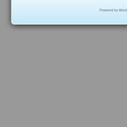
Powered by
Word