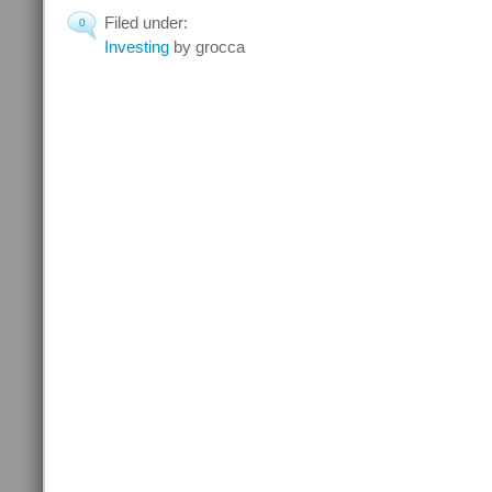
Filed under:
0
Investing
by grocca