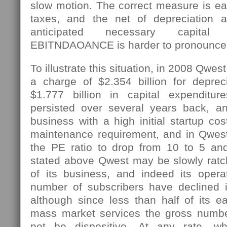
slow motion. The correct measure is ear
taxes, and the net of depreciation a
anticipated necessary capital 
EBITNDAOANCE is harder to pronounce
To illustrate this situation, in 2008 Qw
a charge of $2.354 billion for depre
$1.777 billion in capital expenditu
persisted over several years back, a
business with a high initial startup cos
maintenance requirement, and in Qwes
the PE ratio to drop from 10 to 5 an
stated above Qwest may be slowly ratc
of its business, and indeed its opera
number of subscribers have declined i
although since less than half of its e
mass market services the gross numbe
not be dispositive. At any rate,