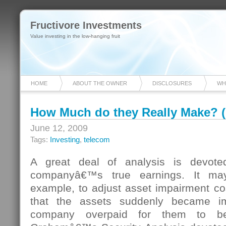
Fructivore Investments
Value investing in the low-hanging fruit
HOME
ABOUT THE OWNER
DISCLOSURES
WH
How Much do they Really Make? 
June 12, 2009
Tags:
Investing
,
telecom
A great deal of analysis is devote
companyâ€™s true earnings. It ma
example, to adjust asset impairment cost
that the assets suddenly became im
company overpaid for them to be