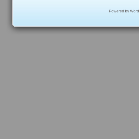
Powered by
Word