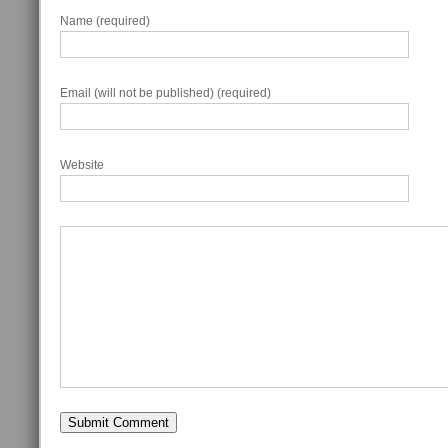
Name (required)
Email (will not be published) (required)
Website