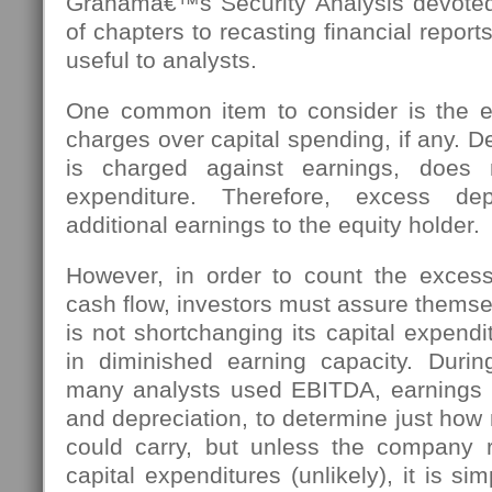
Grahamâ€™s Security Analysis devoted
of chapters to recasting financial report
useful to analysts.
One common item to consider is the e
charges over capital spending, if any. De
is charged against earnings, does 
expenditure. Therefore, excess depr
additional earnings to the equity holder.
However, in order to count the excess
cash flow, investors must assure thems
is not shortchanging its capital expendit
in diminished earning capacity. Duri
many analysts used EBITDA, earnings be
and depreciation, to determine just ho
could carry, but unless the company r
capital expenditures (unlikely), it is simp