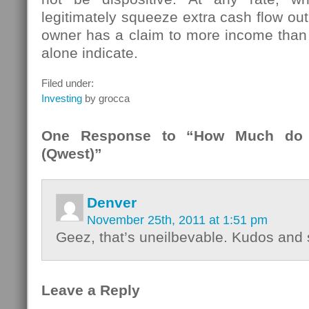
legitimately squeeze extra cash flow out o
owner has a claim to more income than 
alone indicate.
Filed under:
Investing
by grocca
One Response to “How Much do 
(Qwest)”
Denver
November 25th, 2011 at 1:51 pm
Geez, that’s uneilbevable. Kudos and 
Leave a Reply